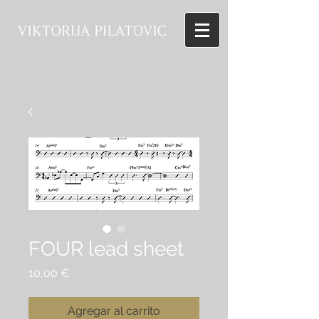
FOUR lead sheet
Precio
10,00 €
Agregar al carrito